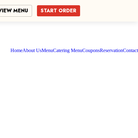
VIEW MENU
START ORDER
Home
About Us
Menu
Catering Menu
Coupons
Reservation
Contact