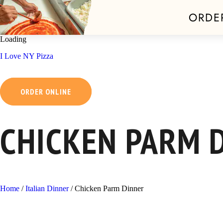
ORDE
Skip
Loading
to
I Love NY Pizza
content
ORDER ONLINE
CHICKEN PARM 
Home
/
Italian Dinner
/
Chicken Parm Dinner