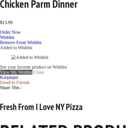
Chicken Parm Dinner
$
13.99
Order Now
Wishlist
Remove From Wishlist
Added to Wishlist
See your favorite product on Wishlist
View My Wishlist
Close
Karşılaştır
Email to Friends
Share This :
Fresh From I Love NY Pizza