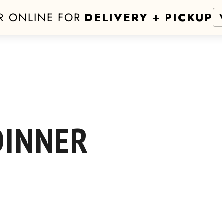
R ONLINE FOR
DELIVERY + PICKUP
DINNER