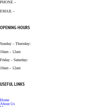
PHONE –
518-266-0939
EMAIL –
venicecrust99@gmail.com
OPENING HOURS
Sunday – Thursday:
10am – 12am
Friday – Saturday:
10am – 12am
USEFUL LINKS
Home
About Us