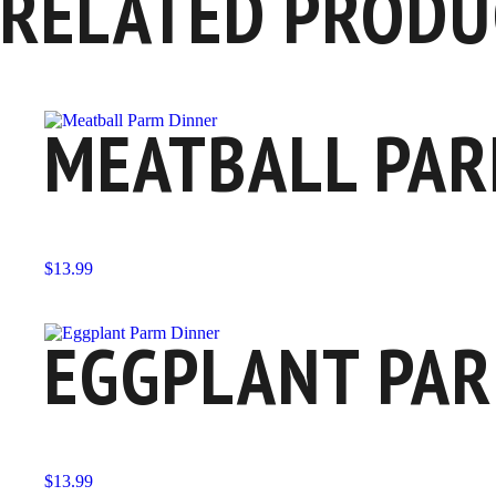
RELATED PRODU
MEATBALL PAR
$
13.99
EGGPLANT PAR
$
13.99