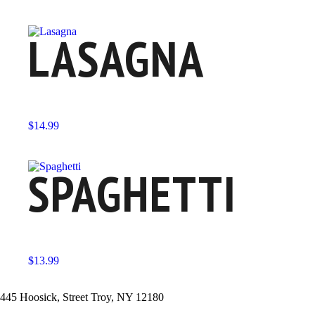
LASAGNA
$
14.99
SPAGHETTI
$
13.99
445 Hoosick, Street Troy, NY 12180