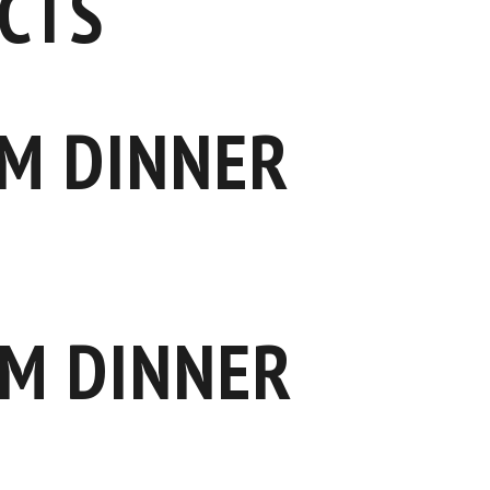
CTS
M DINNER
M DINNER