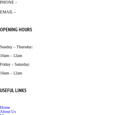
PHONE –
518-266-0939
EMAIL –
venicecrust99@gmail.com
OPENING HOURS
Sunday – Thursday:
10am – 12am
Friday – Saturday:
10am – 12am
USEFUL LINKS
Home
About Us