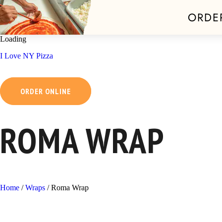
ORDE
Skip
Loading
to
I Love NY Pizza
content
ORDER ONLINE
ROMA WRAP
Home
/
Wraps
/
Roma Wrap