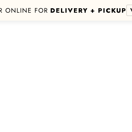
R ONLINE FOR
DELIVERY + PICKUP