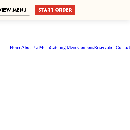
VIEW MENU
START ORDER
Home
About Us
Menu
Catering Menu
Coupons
Reservation
Contact