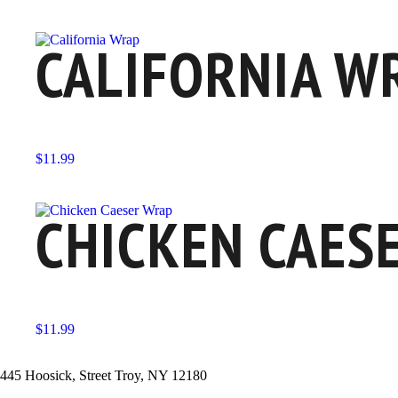
CALIFORNIA W
$
11.99
CHICKEN CAES
$
11.99
445 Hoosick, Street Troy, NY 12180