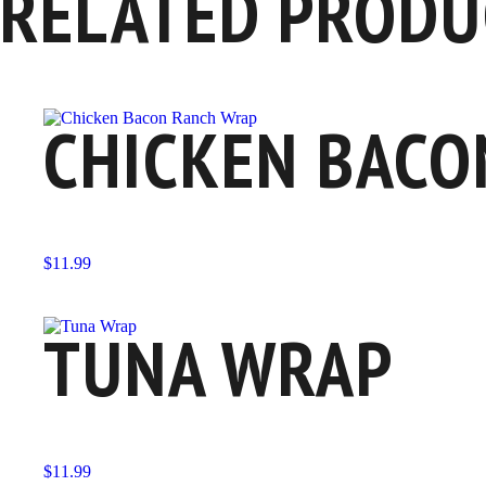
RELATED PRODU
CHICKEN BACO
$
11.99
TUNA WRAP
$
11.99