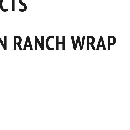
CTS
N RANCH WRAP