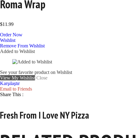
Roma Wrap
$
11.99
Order Now
Wishlist
Remove From Wishlist
Added to Wishlist
See your favorite product on Wishlist
View My Wishlist
Close
Karşılaştır
Email to Friends
Share This :
Fresh From I Love NY Pizza