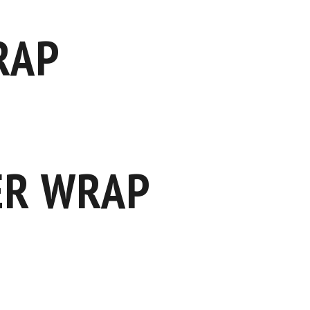
RAP
ER WRAP