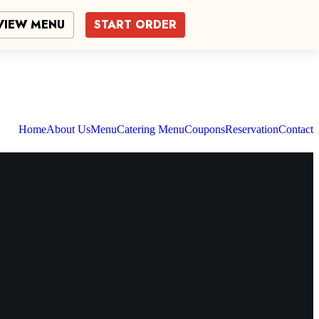
VIEW MENU
START ORDER
Home
About Us
Menu
Catering Menu
Coupons
Reservation
Contact