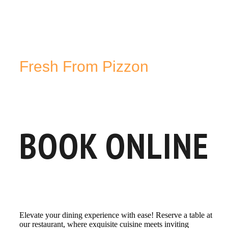
Fresh From Pizzon
BOOK ONLINE
Elevate your dining experience with ease! Reserve a table at
our restaurant, where exquisite cuisine meets inviting