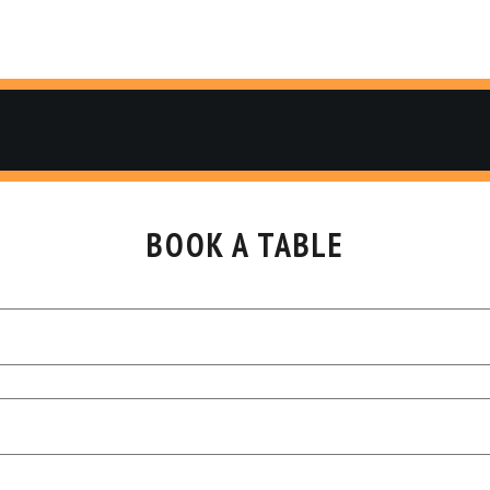
BOOK A TABLE