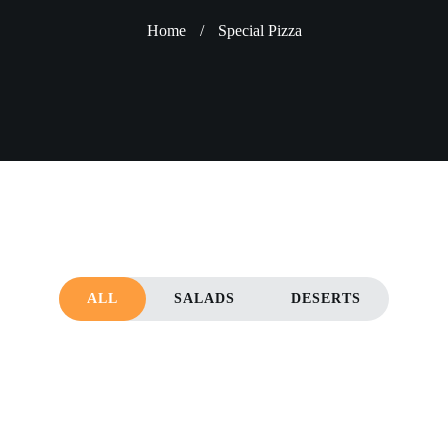
Home
/
Special Pizza
ALL
SALADS
DESERTS
KE
LEMON CAKE
CHOCOLATE CA
Deserts
Deserts