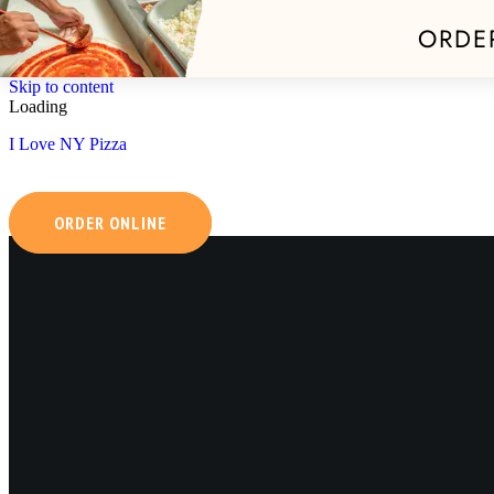
ORDE
Skip to content
Loading
I Love NY Pizza
ORDER ONLINE